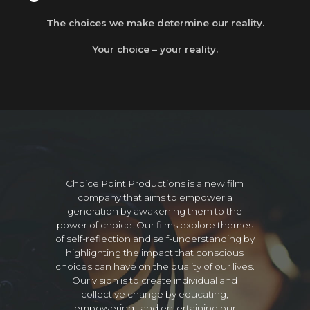
The choices we make determine our reality.
Your choice – your reality.
Choice Point Productions is a new film
company that aims to empower a
generation by awakening them to the
power of choice. Our films explore themes
of self-reflection and self-understanding by
highlighting the impact that conscious
choices can have on the quality of our lives.
Our vision is to create individual and
collective change by educating,
empowering, and entertaining our