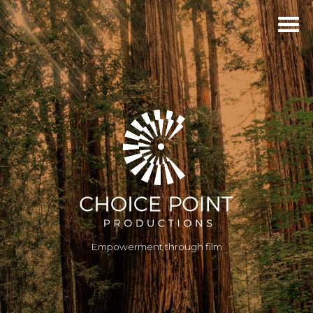
Empowerment through film