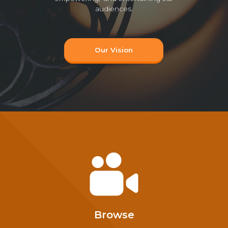
audiences.
Our Vision
Browse