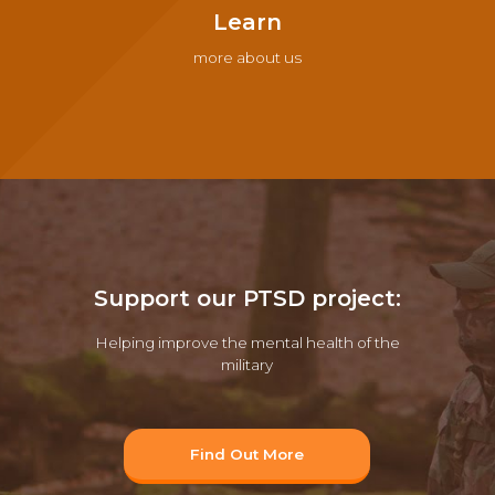
Learn
more about us
Support our PTSD project:
Helping improve the mental health of the
military
Find Out More