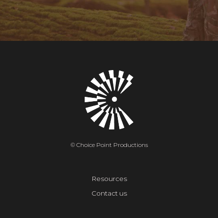
© Choice Point Productions
Resources
Contact us