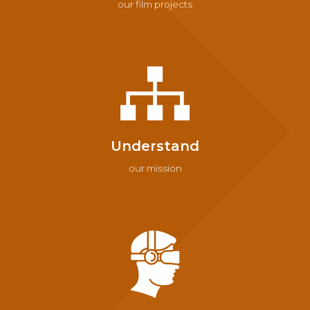
our film projects
Understand
our mission