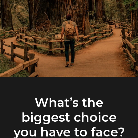
What’s the
biggest choice
you have to face?