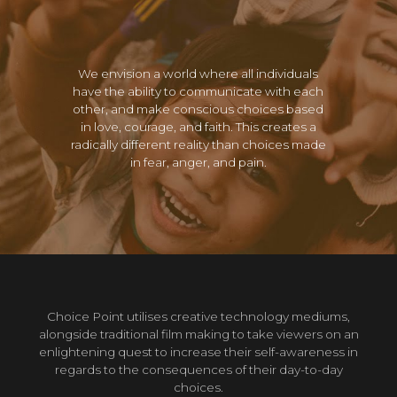
We envision a world where all individuals
have the ability to communicate with each
other, and make conscious choices based
in love, courage, and faith. This creates a
radically different reality than choices made
in fear, anger, and pain.
Choice Point utilises creative technology mediums,
alongside traditional film making to take viewers on an
enlightening quest to increase their self-awareness in
regards to the consequences of their day-to-day
choices.