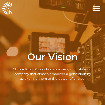
Our Vision
Choice Point Productions
is a new, innovative film
company that aims to empower a generation by
awakening them to the power of choice.