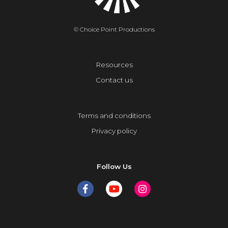
© Choice Point Productions
Resources
Contact us
Terms and conditions
Privacy policy
Follow Us