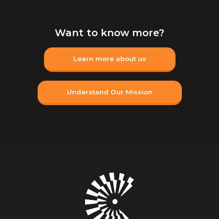
Want to know more?
Learn more about us
Understand Our Mission