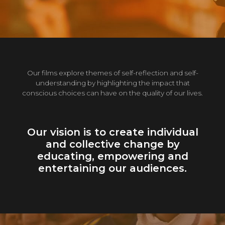
Our films explore themes of self-reflection and self-
understanding by highlighting the impact that
conscious choices can have on the quality of our lives.
Our vision is to create individual
and collective change by
educating, empowering and
entertaining our audiences.