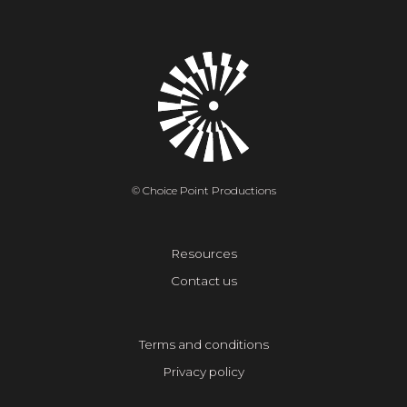
© Choice Point Productions
Resources
Contact us
Terms and conditions
Privacy policy