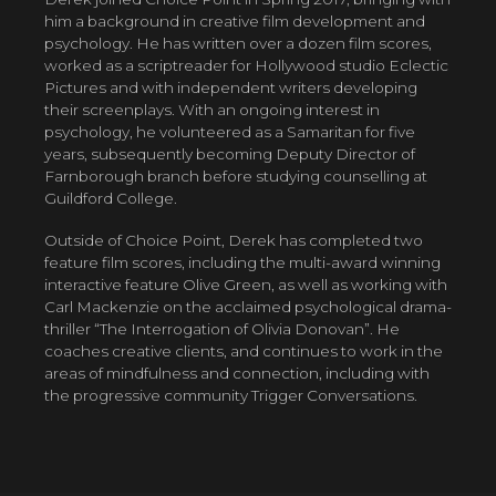
him a background in creative film development and
psychology. He has written over a dozen film scores,
worked as a scriptreader for Hollywood studio Eclectic
Pictures and with independent writers developing
their screenplays. With an ongoing interest in
psychology, he volunteered as a Samaritan for five
years, subsequently becoming Deputy Director of
Farnborough branch before studying counselling at
Guildford College.
Outside of Choice Point, Derek has completed two
feature film scores, including the multi-award winning
interactive feature Olive Green, as well as working with
Carl Mackenzie on the acclaimed psychological drama-
thriller “The Interrogation of Olivia Donovan”. He
coaches creative clients, and continues to work in the
areas of mindfulness and connection, including with
the progressive community Trigger Conversations.