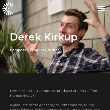
Derek Kirkup
Composer, Producer, Writer
Derek Kirkup is a composer, producer and writer from
Hampshire, UK.
A graduate of the Academy of Contemporary Music,
Derek joined Choice Point in Spring 2017, bringing with